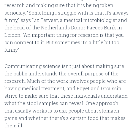
research and making sure that it is being taken
seriously. “Something I struggle with is that it’s always
funny,” says Liz Terveer, a medical microbiologist and
the head of the Netherlands Donor Faeces Bank in
Leiden. “An important thing for research is that you
can connect to it. But sometimes it’s a little bit too
funny.”
Communicating science isn’t just about making sure
the public understands the overall purpose of the
research. Much of the work involves people who are
having medical treatment, and Poyet and Groussin
strive to make sure that these individuals understand
what the stool samples can reveal. One approach
that usually works is to ask people about stomach
pains and whether there’s a certain food that makes
them ill.