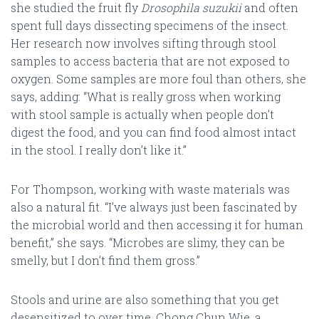
she studied the fruit fly
Drosophila suzukii
and often
spent full days dissecting specimens of the insect.
Her research now involves sifting through stool
samples to access bacteria that are not exposed to
oxygen. Some samples are more foul than others, she
says, adding: “What is really gross when working
with stool sample is actually when people don’t
digest the food, and you can find food almost intact
in the stool. I really don’t like it.”
For Thompson, working with waste materials was
also a natural fit. “I’ve always just been fascinated by
the microbial world and then accessing it for human
benefit,” she says. “Microbes are slimy, they can be
smelly, but I don’t find them gross.”
Stools and urine are also something that you get
desensitized to over time. Chong Chun Wie, a