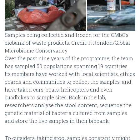
Samples being collected and frozen for the GMbC’s
biobank of waste products. Credit: F. Rondon/Global
Microbiome Conservancy
Over the past nine years of the programme, the team
has sampled 50 populations spanning 19 countries.
Its members have worked with local scientists, ethics
boards and communities to collect the samples, and
have taken cars, boats, helicopters and even
quadbikes to sample sites. Back in the lab,
researchers analyse the stool content, sequence the
genetic material of bacteria cultured from samples
and store the live samples in their biobank.
To outsiders, taking stool samples constantly might