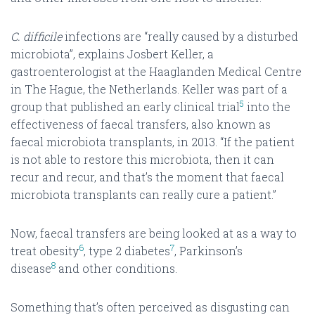
C. difficile
infections are “really caused by a disturbed
microbiota”, explains Josbert Keller, a
gastroenterologist at the Haaglanden Medical Centre
in The Hague, the Netherlands. Keller was part of a
5
group that published an early clinical trial
into the
effectiveness of faecal transfers, also known as
faecal microbiota transplants, in 2013. “If the patient
is not able to restore this microbiota, then it can
recur and recur, and that’s the moment that faecal
microbiota transplants can really cure a patient.”
Now, faecal transfers are being looked at as a way to
6
7
treat obesity
, type 2 diabetes
, Parkinson’s
8
disease
and other conditions.
Something that’s often perceived as disgusting can