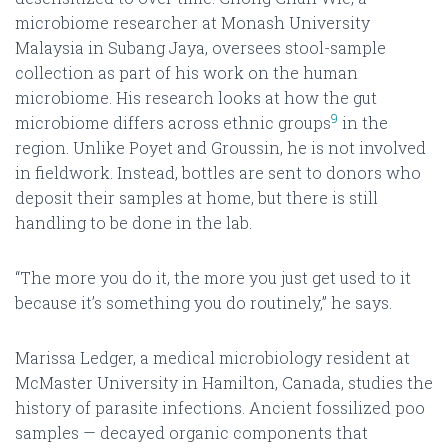
microbiome researcher at Monash University
Malaysia in Subang Jaya, oversees stool-sample
collection as part of his work on the human
microbiome. His research looks at how the gut
9
microbiome differs across ethnic groups
in the
region. Unlike Poyet and Groussin, he is not involved
in fieldwork. Instead, bottles are sent to donors who
deposit their samples at home, but there is still
handling to be done in the lab.
“The more you do it, the more you just get used to it
because it’s something you do routinely,” he says.
Marissa Ledger, a medical microbiology resident at
McMaster University in Hamilton, Canada, studies the
history of parasite infections. Ancient fossilized poo
samples — decayed organic components that