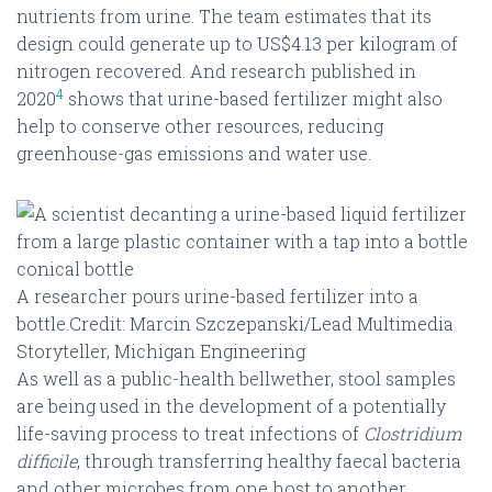
nutrients from urine. The team estimates that its
design could generate up to US$4.13 per kilogram of
nitrogen recovered. And research published in
4
2020
shows that urine-based fertilizer might also
help to conserve other resources, reducing
greenhouse-gas emissions and water use.
A researcher pours urine-based fertilizer into a
bottle.Credit: Marcin Szczepanski/Lead Multimedia
Storyteller, Michigan Engineering
As well as a public-health bellwether, stool samples
are being used in the development of a potentially
life-saving process to treat infections of
Clostridium
difficile
, through transferring healthy faecal bacteria
and other microbes from one host to another.