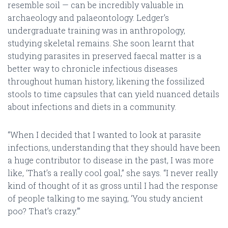
resemble soil — can be incredibly valuable in
archaeology and palaeontology. Ledger’s
undergraduate training was in anthropology,
studying skeletal remains. She soon learnt that
studying parasites in preserved faecal matter is a
better way to chronicle infectious diseases
throughout human history, likening the fossilized
stools to time capsules that can yield nuanced details
about infections and diets in a community.
“When I decided that I wanted to look at parasite
infections, understanding that they should have been
a huge contributor to disease in the past, I was more
like, ‘That’s a really cool goal,” she says. “I never really
kind of thought of it as gross until I had the response
of people talking to me saying, ‘You study ancient
poo? That’s crazy.’”