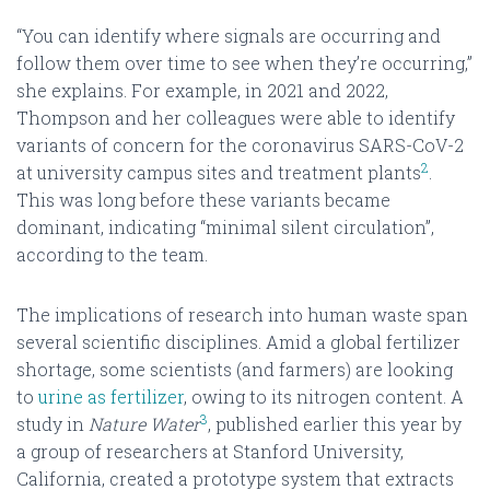
“You can identify where signals are occurring and
follow them over time to see when they’re occurring,”
she explains. For example, in 2021 and 2022,
Thompson and her colleagues were able to identify
variants of concern for the coronavirus SARS-CoV-2
2
at university campus sites and treatment plants
.
This was long before these variants became
dominant, indicating “minimal silent circulation”,
according to the team.
The implications of research into human waste span
several scientific disciplines. Amid a global fertilizer
shortage, some scientists (and farmers) are looking
to
urine as fertilizer
, owing to its nitrogen content. A
3
study in
Nature Water
, published earlier this year by
a group of researchers at Stanford University,
California, created a prototype system that extracts