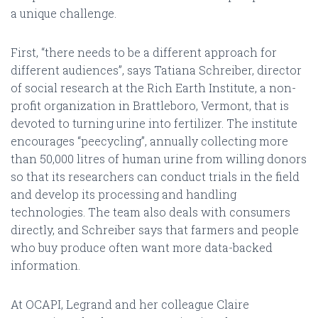
a unique challenge.
First, “there needs to be a different approach for
different audiences”, says Tatiana Schreiber, director
of social research at the Rich Earth Institute, a non-
profit organization in Brattleboro, Vermont, that is
devoted to turning urine into fertilizer. The institute
encourages “peecycling”, annually collecting more
than 50,000 litres of human urine from willing donors
so that its researchers can conduct trials in the field
and develop its processing and handling
technologies. The team also deals with consumers
directly, and Schreiber says that farmers and people
who buy produce often want more data-backed
information.
At OCAPI, Legrand and her colleague Claire