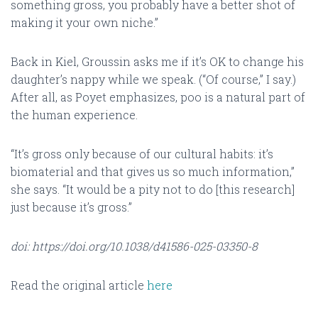
something gross, you probably have a better shot of
making it your own niche.”
Back in Kiel, Groussin asks me if it’s OK to change his
daughter’s nappy while we speak. (“Of course,” I say.)
After all, as Poyet emphasizes, poo is a natural part of
the human experience.
“It’s gross only because of our cultural habits: it’s
biomaterial and that gives us so much information,”
she says. “It would be a pity not to do [this research]
just because it’s gross.”
doi: https://doi.org/10.1038/d41586-025-03350-8
Read the original article
here