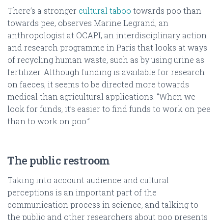
There’s a stronger
cultural taboo
towards poo than
towards pee, observes Marine Legrand, an
anthropologist at OCAPI, an interdisciplinary action
and research programme in Paris that looks at ways
of recycling human waste, such as by using urine as
fertilizer. Although funding is available for research
on faeces, it seems to be directed more towards
medical than agricultural applications. “When we
look for funds, it’s easier to find funds to work on pee
than to work on poo.”
The public restroom
Taking into account audience and cultural
perceptions is an important part of the
communication process in science, and talking to
the public and other researchers about poo presents