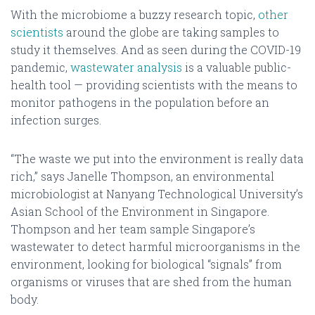
With the microbiome a buzzy research topic,
other
scientists
around the globe are taking samples to
study it themselves. And as seen during the COVID-19
pandemic,
wastewater analysis
is a valuable public-
health tool — providing scientists with the means to
monitor pathogens in the population before an
infection surges.
“The waste we put into the environment is really data
rich,” says Janelle Thompson, an environmental
microbiologist at Nanyang Technological University’s
Asian School of the Environment in Singapore.
Thompson and her team sample Singapore’s
wastewater to detect harmful microorganisms in the
environment, looking for biological “signals” from
organisms or viruses that are shed from the human
body.