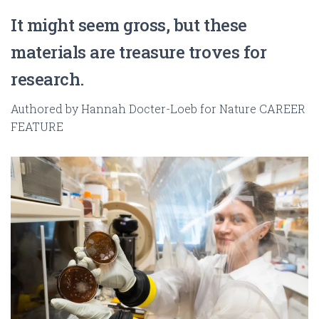
It might seem gross, but these
materials are treasure troves for
research.
Authored by Hannah Docter-Loeb for Nature CAREER
FEATURE