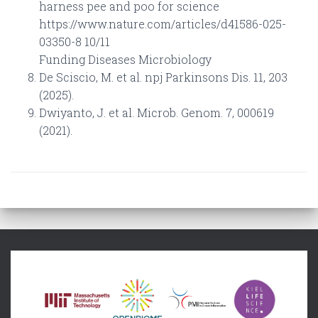
harness pee and poo for science
https://www.nature.com/articles/d41586-025-
03350-8 10/11
Funding Diseases Microbiology
De Sciscio, M. et al. npj Parkinsons Dis. 11, 203
(2025).
Dwiyanto, J. et al. Microb. Genom. 7, 000619
(2021).