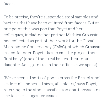
faeces.
To be precise, they’re suspended stool samples and
bacteria that have been cultured from faeces. But at
one point, this was poo that Poyet and her
colleagues, including her partner Mathieu Groussin,
had collected as part of their work for the Global
Microbiome Conservancy (GMbC), of which Groussin
is a co-founder. Poyet likes to call the project their
“first baby” (one of their real babies, their infant
daughter Aelis, joins us in their office as we speak).
“We’ve seen all sorts of poop across the Bristol stool
scale — all shapes, all sizes, all colours,” says Poyet,
referring to the stool classification chart physicians
use to assess digestive issues.