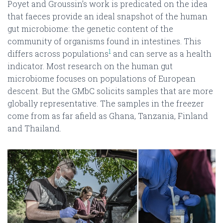
Poyet and Groussin’s work is predicated on the idea
that faeces provide an ideal snapshot of the human
gut microbiome: the genetic content of the
community of organisms found in intestines. This
1
differs across populations
and can serve as a health
indicator. Most research on the human gut
microbiome focuses on populations of European
descent. But the GMbC solicits samples that are more
globally representative. The samples in the freezer
come from as far afield as Ghana, Tanzania, Finland
and Thailand.