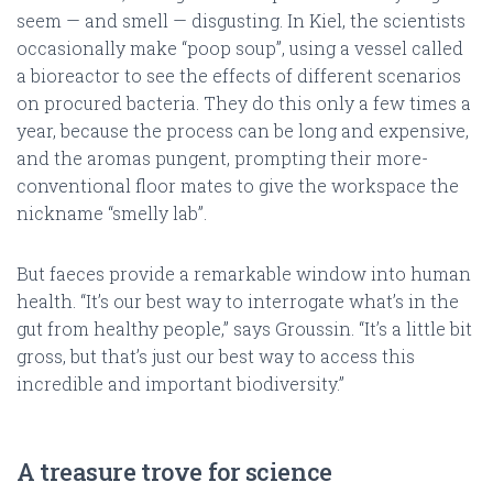
seem — and smell — disgusting. In Kiel, the scientists
occasionally make “poop soup”, using a vessel called
a bioreactor to see the effects of different scenarios
on procured bacteria. They do this only a few times a
year, because the process can be long and expensive,
and the aromas pungent, prompting their more-
conventional floor mates to give the workspace the
nickname “smelly lab”.
But faeces provide a remarkable window into human
health. “It’s our best way to interrogate what’s in the
gut from healthy people,” says Groussin. “It’s a little bit
gross, but that’s just our best way to access this
incredible and important biodiversity.”
A treasure trove for science