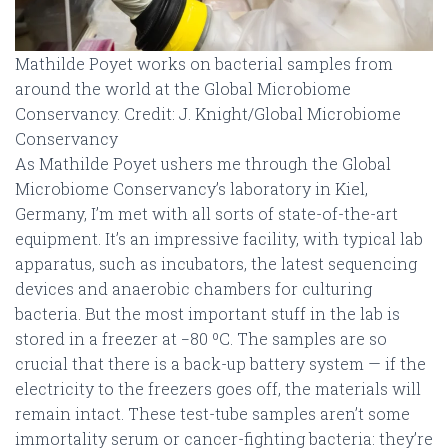
Mathilde Poyet works on bacterial samples from
around the world at the Global Microbiome
Conservancy. Credit: J. Knight/Global Microbiome
Conservancy
As Mathilde Poyet ushers me through the Global
Microbiome Conservancy’s laboratory in Kiel,
Germany, I’m met with all sorts of state-of-the-art
equipment. It’s an impressive facility, with typical lab
apparatus, such as incubators, the latest sequencing
devices and anaerobic chambers for culturing
bacteria. But the most important stuff in the lab is
stored in a freezer at −80 ºC. The samples are so
crucial that there is a back-up battery system — if the
electricity to the freezers goes off, the materials will
remain intact. These test-tube samples aren’t some
immortality serum or cancer-fighting bacteria: they’re