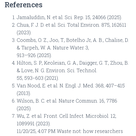
References
Jamaluddin, N. et al. Sci. Rep. 15, 24066 (2025).
Chua, F. J. D. et al. Sci. Total Environ. 875, 162611
(2023).
Coombs, O. Z., Joo, T., Botelho Jr, A. B., Chalise, D.
& Tarpeh, W. A. Nature Water 3,
913–926 (2025).
Hilton, S. P., Keoleian, G. A., Daigger, G. T., Zhou, B.
& Love, N. G. Environ. Sci. Technol.
55, 593−603 (2021).
Van Nood, E. et al. N. Engl. J. Med. 368, 407–415
(2013).
Wilson, B. C. et al. Nature Commun. 16, 7786
(2025).
Wu, Z. et al. Front. Cell Infect. Microbiol. 12,
1089991 (2023).
11/20/25, 4:07 PM Waste not: how researchers