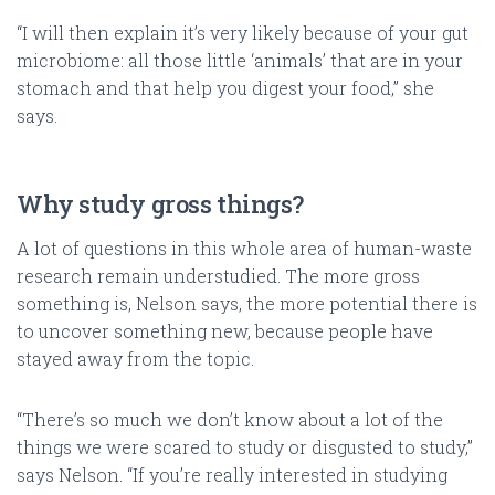
“I will then explain it’s very likely because of your gut
microbiome: all those little ‘animals’ that are in your
stomach and that help you digest your food,” she
says.
Why study gross things?
A lot of questions in this whole area of human-waste
research remain understudied. The more gross
something is, Nelson says, the more potential there is
to uncover something new, because people have
stayed away from the topic.
“There’s so much we don’t know about a lot of the
things we were scared to study or disgusted to study,”
says Nelson. “If you’re really interested in studying