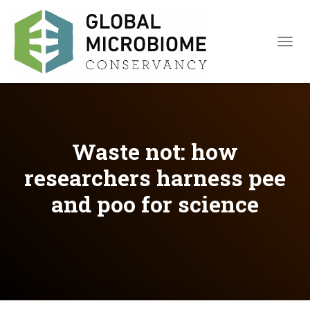
TOGGL
Waste not: how
researchers harness pee
and poo for science