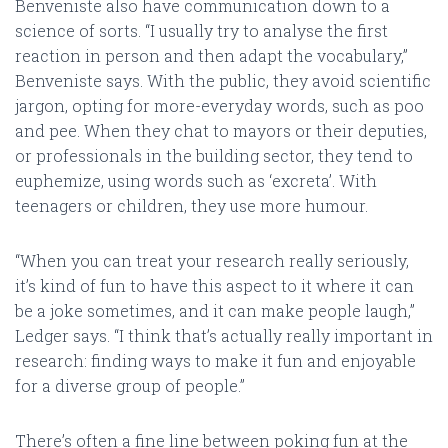
Benveniste also have communication down to a
science of sorts. “I usually try to analyse the first
reaction in person and then adapt the vocabulary,”
Benveniste says. With the public, they avoid scientific
jargon, opting for more-everyday words, such as poo
and pee. When they chat to mayors or their deputies,
or professionals in the building sector, they tend to
euphemize, using words such as ‘excreta’. With
teenagers or children, they use more humour.
“When you can treat your research really seriously,
it’s kind of fun to have this aspect to it where it can
be a joke sometimes, and it can make people laugh,”
Ledger says. “I think that’s actually really important in
research: finding ways to make it fun and enjoyable
for a diverse group of people.”
There’s often a fine line between poking fun at the