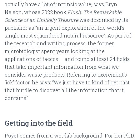
actually have a lot of intrinsic value, says Bryn
Nelson, whose 2022 book
Flush: The Remarkable
Science of an Unlikely Treasure
was described by its
publisher as “an urgent exploration of the world’s
single most squandered natural resource”. As part of
the research and writing process, the former
microbiologist spent years looking at the
applications of faeces — and found at least 24 fields
that take important information from what we
consider waste products. Referring to excrement’s
‘ick’ factor, he says: “We just have to kind of get past
that hurdle to discover all the information that it
contains.”
Getting into the field
Poyet comes from a wet-lab background. For her PhD,