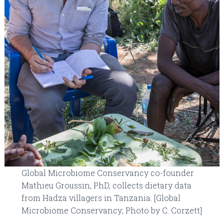
Global Microbiome Conservancy co-founder
Mathieu Groussin, PhD, collects dietary data
from Hadza villagers in Tanzania. [Global
Microbiome Conservancy; Photo by C. Corzett]