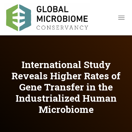
TOGGL
International Study
Reveals Higher Rates of
Gene Transfer in the
Industrialized Human
Microbiome