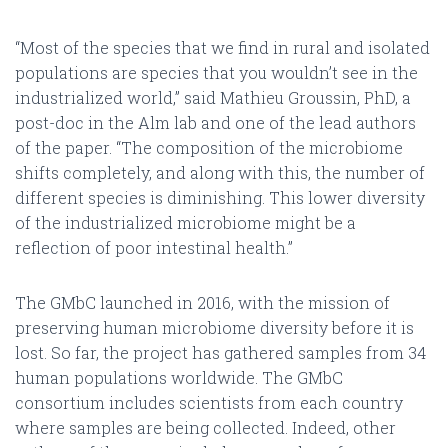
“Most of the species that we find in rural and isolated
populations are species that you wouldn’t see in the
industrialized world,” said Mathieu Groussin, PhD, a
post-doc in the Alm lab and one of the lead authors
of the paper. “The composition of the microbiome
shifts completely, and along with this, the number of
different species is diminishing. This lower diversity
of the industrialized microbiome might be a
reflection of poor intestinal health.”
The GMbC launched in 2016, with the mission of
preserving human microbiome diversity before it is
lost. So far, the project has gathered samples from 34
human populations worldwide. The GMbC
consortium includes scientists from each country
where samples are being collected. Indeed, other