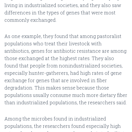
living in industrialized societies, and they also saw
differences in the types of genes that were most
commonly exchanged.
As one example, they found that among pastoralist
populations who treat their livestock with
antibiotics, genes for antibiotic resistance are among
those exchanged at the highest rates. They also
found that people from nonindustrialized societies,
especially hunter-gatherers, had high rates of gene
exchange for genes that are involved in fiber
degradation. This makes sense because those
populations usually consume much more dietary fiber
than industrialized populations, the researchers said.
Among the microbes found in industrialized
populations, the researchers found especially high