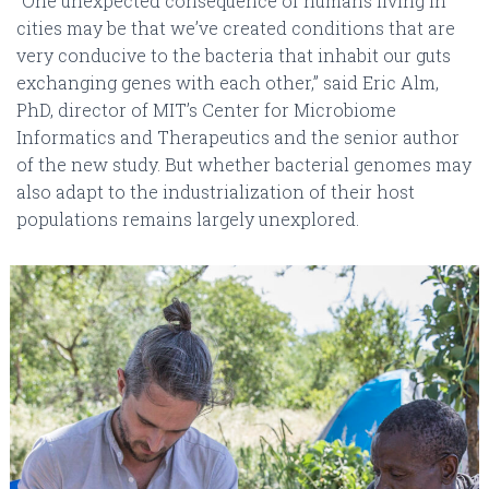
“One unexpected consequence of humans living in
cities may be that we’ve created conditions that are
very conducive to the bacteria that inhabit our guts
exchanging genes with each other,” said Eric Alm,
PhD, director of MIT’s Center for Microbiome
Informatics and Therapeutics and the senior author
of the new study. But whether bacterial genomes may
also adapt to the industrialization of their host
populations remains largely unexplored.