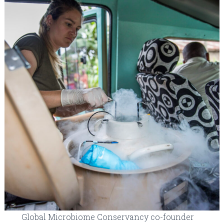
Global Microbiome Conservancy co-founder