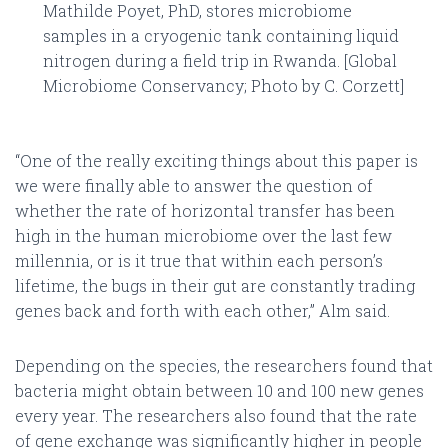
Mathilde Poyet, PhD, stores microbiome
samples in a cryogenic tank containing liquid
nitrogen during a field trip in Rwanda. [Global
Microbiome Conservancy; Photo by C. Corzett]
“One of the really exciting things about this paper is
we were finally able to answer the question of
whether the rate of horizontal transfer has been
high in the human microbiome over the last few
millennia, or is it true that within each person’s
lifetime, the bugs in their gut are constantly trading
genes back and forth with each other,” Alm said.
Depending on the species, the researchers found that
bacteria might obtain between 10 and 100 new genes
every year. The researchers also found that the rate
of gene exchange was significantly higher in people