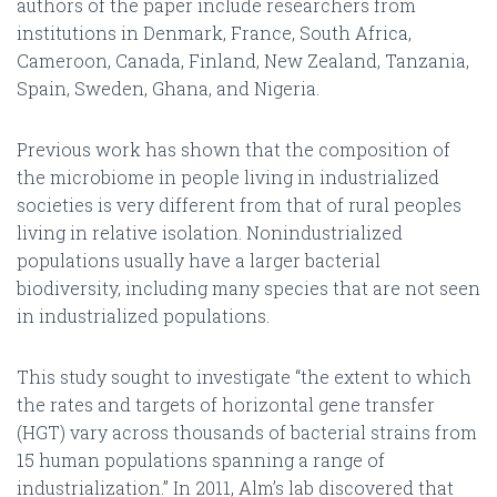
authors of the paper include researchers from
institutions in Denmark, France, South Africa,
Cameroon, Canada, Finland, New Zealand, Tanzania,
Spain, Sweden, Ghana, and Nigeria.
Previous work has shown that the composition of
the microbiome in people living in industrialized
societies is very different from that of rural peoples
living in relative isolation. Nonindustrialized
populations usually have a larger bacterial
biodiversity, including many species that are not seen
in industrialized populations.
This study sought to investigate “the extent to which
the rates and targets of horizontal gene transfer
(HGT) vary across thousands of bacterial strains from
15 human populations spanning a range of
industrialization.” In 2011, Alm’s lab discovered that