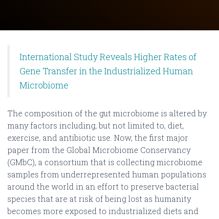
International Study Reveals Higher Rates of
Gene Transfer in the Industrialized Human
Microbiome
The composition of the gut microbiome is altered by
many factors including, but not limited to, diet,
exercise, and antibiotic use. Now, the first major
paper from the Global Microbiome Conservancy
(GMbC), a consortium that is collecting microbiome
samples from underrepresented human populations
around the world in an effort to preserve bacterial
species that are at risk of being lost as humanity
becomes more exposed to industrialized diets and