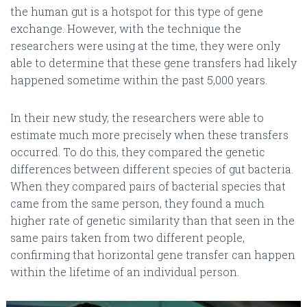
the human gut is a hotspot for this type of gene
exchange. However, with the technique the
researchers were using at the time, they were only
able to determine that these gene transfers had likely
happened sometime within the past 5,000 years.
In their new study, the researchers were able to
estimate much more precisely when these transfers
occurred. To do this, they compared the genetic
differences between different species of gut bacteria.
When they compared pairs of bacterial species that
came from the same person, they found a much
higher rate of genetic similarity than that seen in the
same pairs taken from two different people,
confirming that horizontal gene transfer can happen
within the lifetime of an individual person.