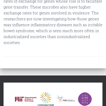
rates of exchange for genes whose role is to facilitate
gene transfer. These microbes also have higher
exchange rates for genes involved in virulence. The
researchers are now investigating how those genes
may influence inflammatory diseases such as irritable
bowel syndrome, which is seen much more often in
industrialized societies than nonindustrialized
societies.