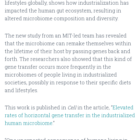
lifestyles globally, shows how industrialization has
impacted the human gut ecosystem, resulting in
altered microbiome composition and diversity.
The new study from an MIT-led team has revealed
that the microbiome can remake themselves within
the lifetime of their host by passing genes back and
forth. The researchers also showed that this kind of
gene transfer occurs more frequently in the
microbiomes of people living in industrialized
societies, possibly in response to their specific diets
and lifestyles.
This work is published in
Cell
in the article, “
Elevated
rates of horizontal gene transfer in the industrialized
human microbiome
.”